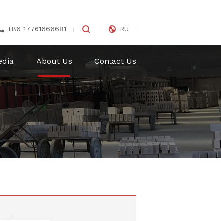


+86 17761666681
RU

edia
About Us
Contact Us