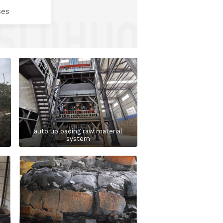
ses
auto uploading raw material
system