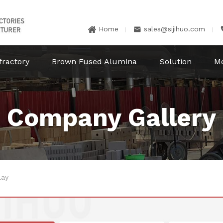
Home
sales@sijihuo.com


fractory
Brown Fused Alumina
Solution
M
Company Gallery
lay