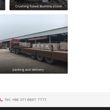
Crushing fused alumina stone
packing and delivery
Tel: +86 371 6697 7771
