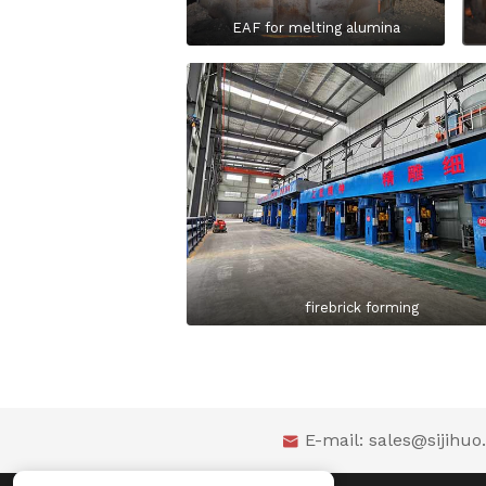
EAF for melting alumina
firebrick forming
E-mail:
sales@sijihu
