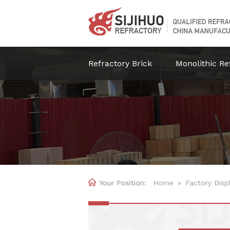
Refractory Brick
Monolithic Re

Home
»
Factory Disp