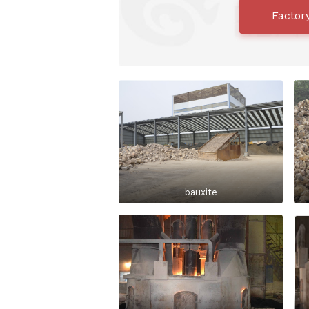
Factor
bauxite