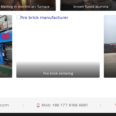
Melting in electric arc furnace
brown fused alumina
fire brick sintering
o.com
Mob: +86 177 6166 6681
