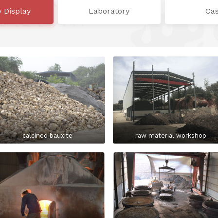
y Display
Laboratory
Ca
calcined bauxite
raw material workshop