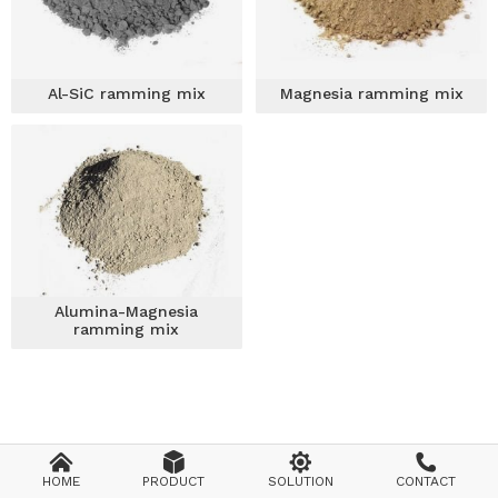
Al-SiC ramming mix
Magnesia ramming mix
Alumina-Magnesia
ramming mix




HOME
PRODUCT
SOLUTION
CONTACT