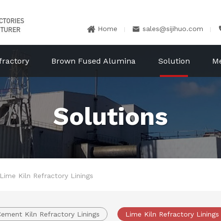
Home
sales@sijihuo.com


fractory
Brown Fused Alumina
Solution
M
Solutions
Lime Kiln Refractory Linings
ement Kiln Refractory Linings
Lime Kiln Refractory Linings