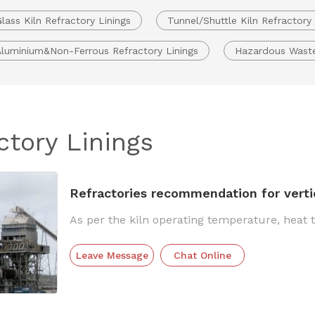
lass Kiln Refractory Linings
Tunnel/Shuttle Kiln Refractory 
Aluminium&Non-Ferrous Refractory Linings
Hazardous Waste 
ctory Linings
Refractories recommendation for vertica
As per the kiln operating temperature, heat 
Leave Message
Chat Online