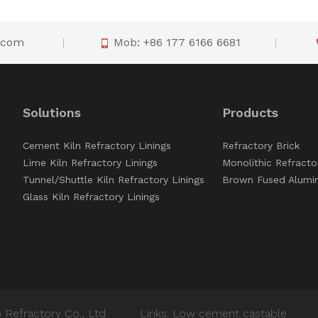
o.com
Mob: +86 177 6166 6681

Solutions
Products
Cement Kiln Refractory Linings
Refractory Brick
Lime Kiln Refractory Linings
Monolithic Refracto
Tunnel/Shuttle Kiln Refractory Linings
Brown Fused Alumi
Glass Kiln Refractory Linings
 Refractory Co., Ltd
Links:
Low cement castable