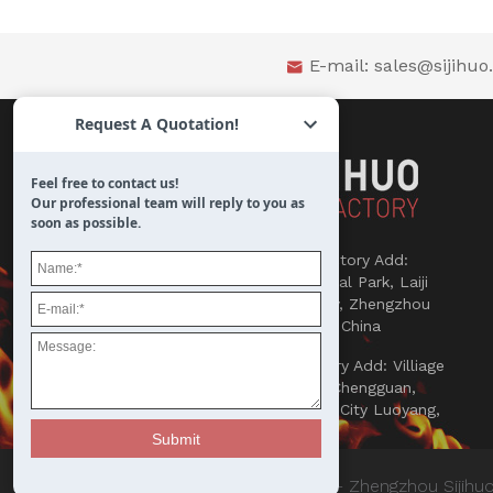
E-mail:
sales@sijihu

Request A Quotation!
Feel free to contact us!
Our professional team will reply to you as
soon as possible.

Refractories Factory Add:
Songlou Industrial Park, Laiji
Town, Xinmi City, Zhengzhou
450000, Henan, China

Abrasives Factory Add: Villiage
Yaowan, Town Chengguan,
County Yichuan, City Luoyang,
Henan, China
© Copyright 2018 - Zhengzhou Sijihuo