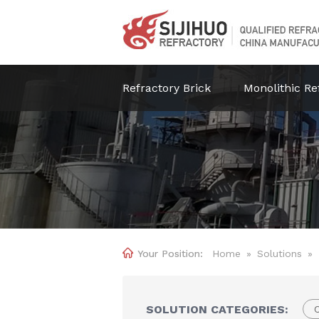
Refractory Brick
Monolithic Re

Home
»
Solutions
»
SOLUTION CATEGORIES:
C