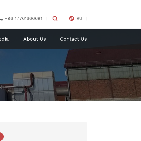


+86 17761666681
RU

edia
About Us
Contact Us