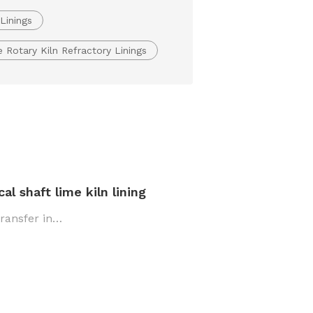
Linings
Rotary Kiln Refractory Linings
l shaft lime kiln lining
transfer in…