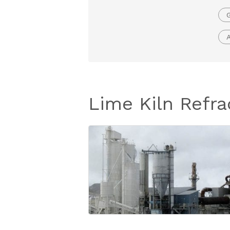
G
Lime Kiln Refra