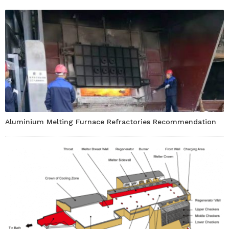
Aluminium Melting Furnace Refractories Recommendation