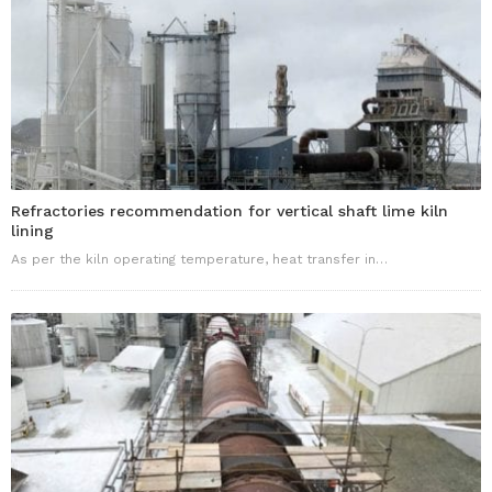
Refractories recommendation for vertical shaft lime kiln
lining
As per the kiln operating temperature, heat transfer in…