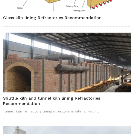
Glass kiln lining Refractories Recommendation
Shuttle kiln and tunnel kiln lining Refractories
Recommendation
Tunnel kiln refractory lining structure is silimar with…