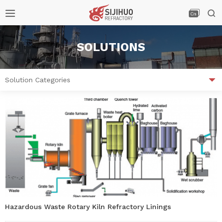



SOLUTIONS

Solution Categories
Hazardous Waste Rotary Kiln Refractory Linings