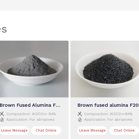
es
Brown Fused Alumina F300
Brown fused alumina F20


Composition:
Al2O3>= 94%
Composition:
Al2O3>=94%


Application:
For abrasives
Application:
For abrasives
Leave Message
Chat Online
Leave Message
Chat Online