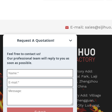
E-mail:
sales@sijihu

Request A Quotation!
Feel free to contact us!
Our professional team will reply to you as
soon as possible.

Refractories Factory Add:
Songlou Industrial Park, Laiji
Town, Xinmi City, Zhengzhou
450000, Henan, China

Abrasives Factory Add: Villiage
Yaowan, Town Chengguan,
County Yichuan, City Luoyang,
Henan, China