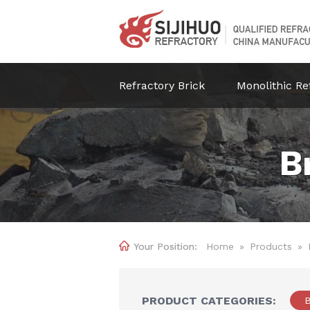
Refractory Brick
Monolithic Re
B

Home
»
Products
»
PRODUCT CATEGORIES:
B