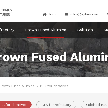
Home
sales@sijihuo.com


fractory
Brown Fused Alumina
Solution
M
rown Fused Alumi
Brown Fused Alumina
»
BFA for abrasives
FA for abrasives
BFA for refractory
Calcined Baux