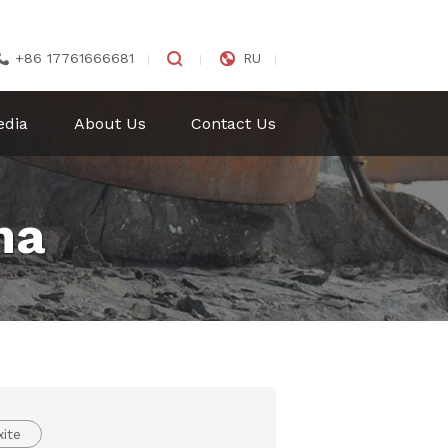


+86 17761666681
RU

edia
About Us
Contact Us
na
ite