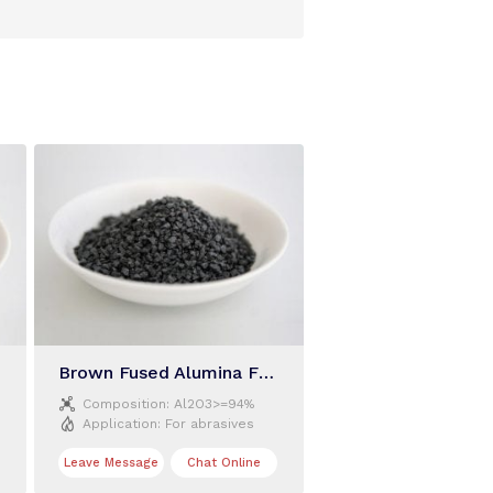
Brown Fused Alumina F40

Composition:
Al2O3>=94%

Application:
For abrasives
Leave Message
Chat Online