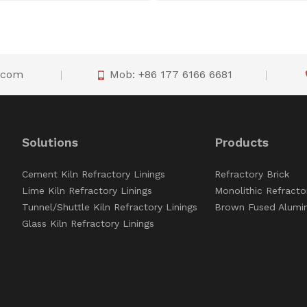
o.com
Mob: +86 177 6166 6681

Solutions
Products
Cement Kiln Refractory Linings
Refractory Brick
Lime Kiln Refractory Linings
Monolithic Refracto
Tunnel/Shuttle Kiln Refractory Linings
Brown Fused Alumi
Glass Kiln Refractory Linings