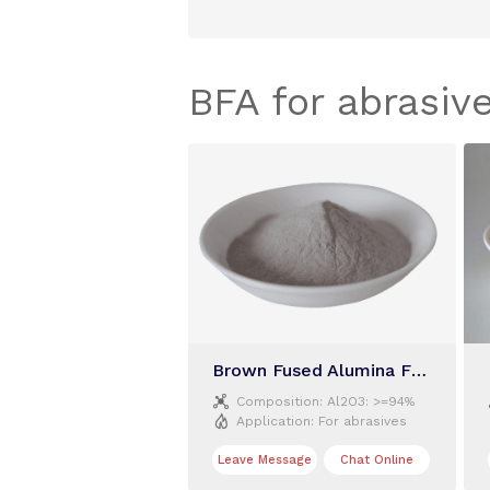
BFA for abrasiv
Brown Fused Alumina F320

Composition:
Al2O3: >=94%

Application:
For abrasives
Leave Message
Chat Online