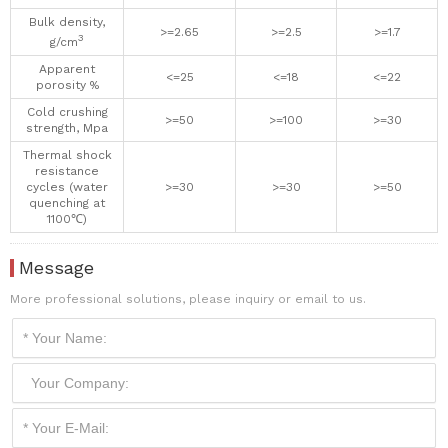
Bulk density,
>=2.65
>=2.5
>=1.7
3
g/cm
Apparent
<=25
<=18
<=22
porosity %
Cold crushing
>=50
>=100
>=30
strength, Mpa
Thermal shock
resistance
cycles (water
>=30
>=30
>=50
quenching at
1100℃)
Message
More professional solutions, please inquiry or email to us.