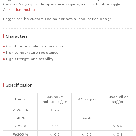
Ceramic Sagger/high temperature saggers/alumina bubble sagger
/
corundum mullite
Sagger can be customized as per actual application design.
Characters
Good thermal shock resistance
High temperature resistance
High strength and stability
Specification
Corundum
Fused silica
Items
SiC sagger
mullite sagger
sagger
Al2O3 %
>=75
SiC %
>=86
SiO2 %
<=24
>=98
Fe2O3 %
<=0.2
<=0.5
<=0.2