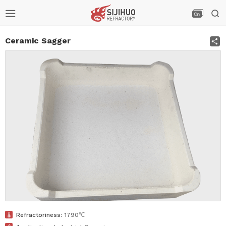



S
Ceramic Sagger

Refractoriness:
1790℃