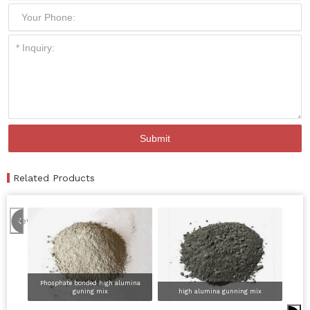
Related Products
Previous
Phosphate bonded high alumina
guning mix
high alumina gunning mix