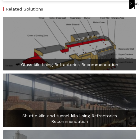
Next
Related Solutions
Glass kiln lining Refractories Recommendation

Shuttle kiln and tunnel kiln lining Refractories
Recommendation