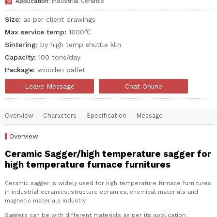

Application:
Industrial Ceramic
Size:
as per client drawings
Max service temp:
1600℃
Sintering:
by high temp shuttle kiln
Capacity:
100 tons/day
Package:
wooden pallet
Leave Message
Chat Online
Overview
Characters
Specification
Message
Overview
Ceramic Sagger/high temperature sagger for
high temperature furnace furnitures
Ceramic sagger is widely used for high temperature furnace furnitures
in industrial ceramics, structure ceramics, chemical materials and
magnetic materials industry.
Saggers can be with different materials as per its application: