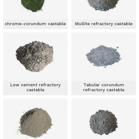
chrome-corundum castable
Mullite refractory castable
Low cement refractory
Tabular corundum
castable
refractory castable