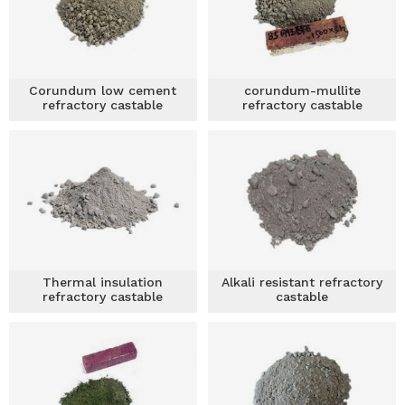
Corundum low cement
corundum-mullite
refractory castable
refractory castable
Thermal insulation
Alkali resistant refractory
refractory castable
castable