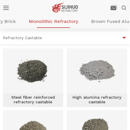



y Brick
Monolithic Refractory
Brown Fused Al

Refractory Castable
Steel fiber reinforced
High alumina refractory
refractory castable
castable