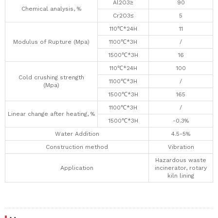
Al2O3≥
90
Chemical analysis, %
Cr2O3≤
5
110℃*24H
11
Modulus of Rupture (Mpa)
1100℃*3H
/
1500℃*3H
16
110℃*24H
100
Cold crushing strength
1100℃*3H
/
(Mpa)
1500℃*3H
165
1100℃*3H
/
Linear change after heating, %
1500℃*3H
-0.3%
Water Addition
4.5-5%
Construction method
Vibration
Hazardous waste
Application
incinerator, rotary
kiln lining