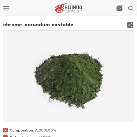



S
chrome-corundum castable

Composition:
Al2O3≥90%