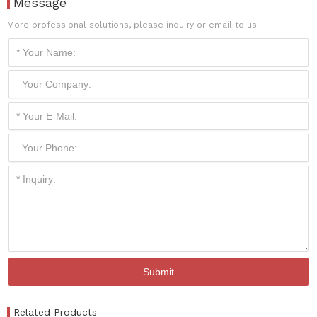
Message
More professional solutions, please inquiry or email to us.
Related Products