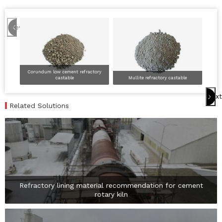
Previous
Corundum low cement refractory
castable
Mullite refractory castable
Hig
Next
Related Solutions
Refractory lining material recommendation for cement
rotary kiln