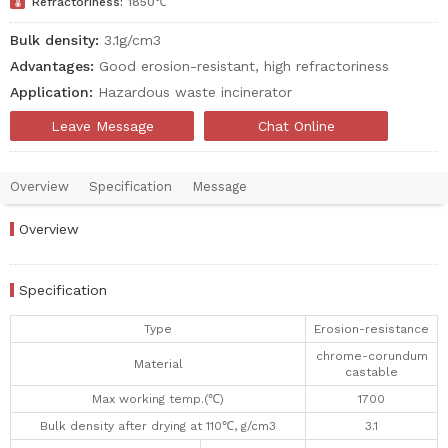

Refractoriness:
1850℃
Bulk density:
3.1g/cm3
Advantages:
Good erosion-resistant, high refractoriness
Application:
Hazardous waste incinerator
Leave Message
Chat Online
Overview
Specification
Message
Overview
Specification
Type
Erosion-resistance
chrome-corundum
Material
castable
Max working temp.(℃)
1700
Bulk density after drying at 110℃, g/cm3
3.1