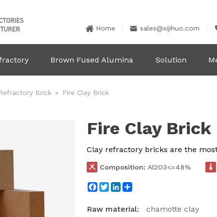
Home
sales@sijihuo.com


fractory
Brown Fused Alumina
Solution
M
Refractory Brick
»
Fire Clay Brick
Fire Clay Brick
Clay refractory bricks are the mos

Composition:
Al2O3<=48%

Facebook
Twitter
LinkedIn
Share
Raw material:
chamotte clay