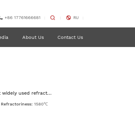


+86 17761666681
RU

edia
About Us
Contact Us
t widely used refract…
Refractoriness:
1580℃