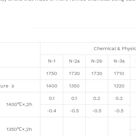
Chemical & Physic
N-1
N-2a
N-2b
N-3a
1750
1730
1730
1710
ture ≥
1400
1350
1320
0.1
0.1
0.2
0.2
1400℃×,2h
-0.4
-0.5
-0.5
-0.5
1350℃×,2h