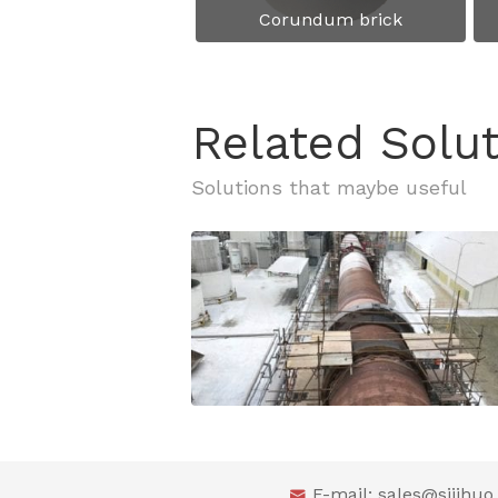
Corundum brick
Related Solu
E-mail:
sales@sijihu
