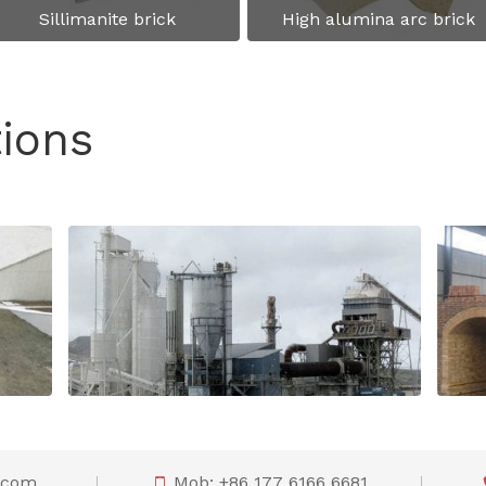
Sillimanite brick
High alumina arc brick
tions
Refractory lining material recommendation for cement rotary kiln
Refractories recommendation for vertical shaft lime kiln lining
o.com
Mob: +86 177 6166 6681
