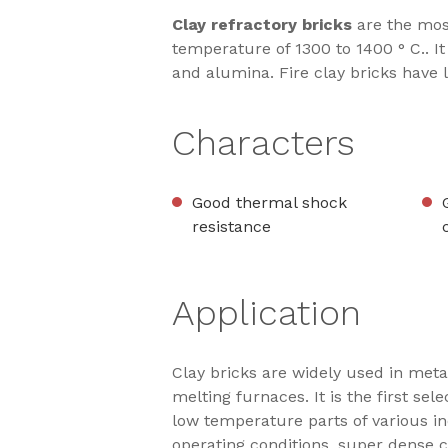
Clay refractory bricks
are the mos
temperature of 1300 to 1400 ° C.. It
and alumina. Fire clay bricks have 
Characters
Good thermal shock
resistance
Application
Clay bricks are widely used in meta
melting furnaces. It is the first se
low temperature parts of various ind
operating conditions, super dense 