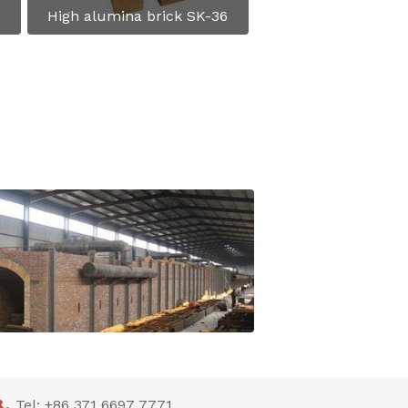
High alumina brick SK-36
Shuttle kiln and tunnel kiln lining Refractories Recommendation
Tel: +86 371 6697 7771
