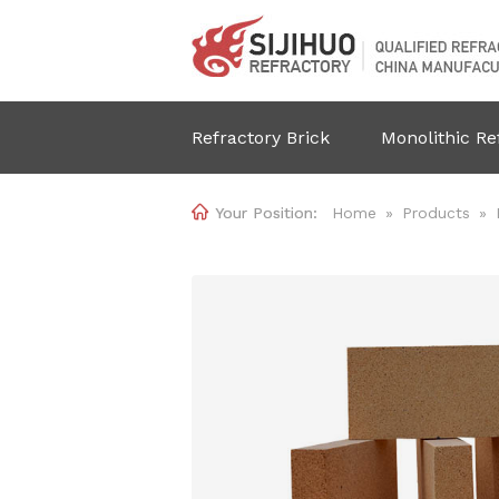
Refractory Brick
Monolithic Re

Home
»
Products
»