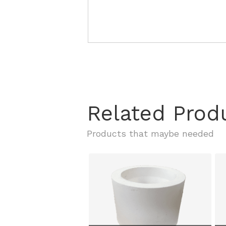
Related Prod