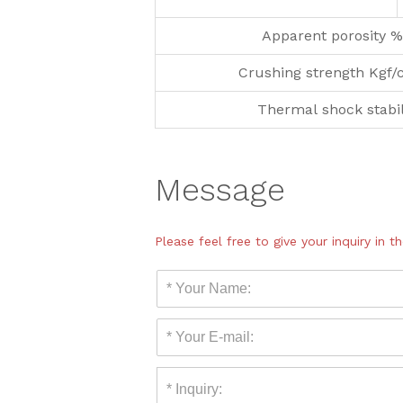
Apparent porosity %
Crushing strength Kgf/
Thermal shock stabil
Message
Please feel free to give your inquiry in 