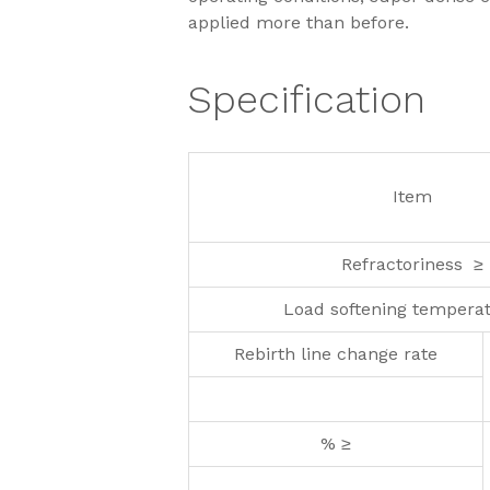
applied more than before.
Specification
Item
Refractoriness ≥
Load softening tempera
Rebirth line change rate
% ≥