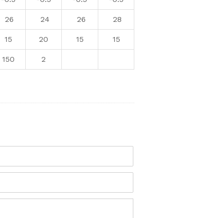
26
24
26
28
15
20
15
15
150
2