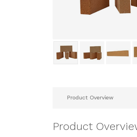
Product Overview
Product Overvi