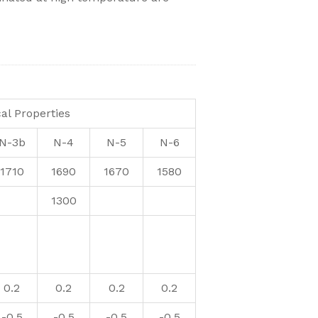
al Properties
N-3b
N-4
N-5
N-6
1710
1690
1670
1580
1300
0.2
0.2
0.2
0.2
-0.5
-0.5
-0.5
-0.5