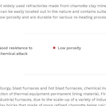
t widely used refractories made from chamotte clay miner
 can be easily located out in the nature and contains suitab
low porosity and are durable for various re-heating proces
Good resistance to
Low porosity
chemical attack
llurgy, blast furnaces and hot blast furnaces, chemical ind
lection of thermal equipment permanent lining material. Fir
ustrial furnaces, due to the scale-up of a variety of indus
clay bricks that made of more refined chamotte being calc