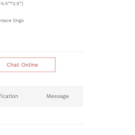
.5”*2.5”)
rnace lings
Chat Online
fication
Message