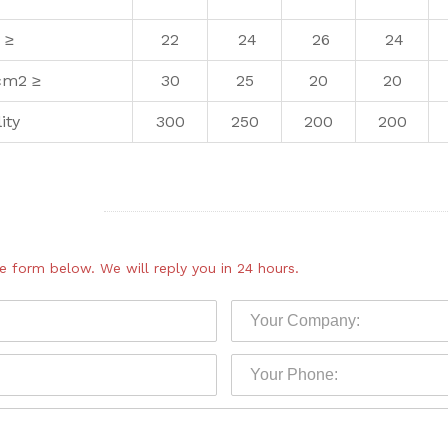
 ≥
22
24
26
24
cm2 ≥
30
25
20
20
ity
300
250
200
200
the form below.
We will reply you in 24 hours.