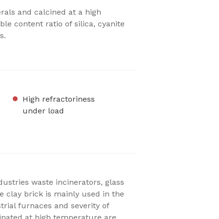
als and calcined at a high
le content ratio of silica, cyanite
s.
High refractoriness
under load
ustries waste incinerators, glass
e clay brick is mainly used in the
trial furnaces and severity of
inated at high temperature are