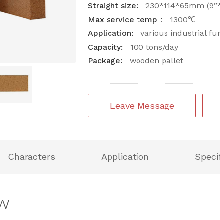
Straight size:
230*114*65mm (9”*4
Max service temp：
1300℃
Application:
various industrial fu
Capacity:
100 tons/day
Package:
wooden pallet
Leave Message
Characters
Application
Speci
ew